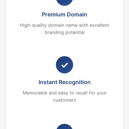
Premium Domain
High-quality domain name with excellent
branding potential
✓
Instant Recognition
Memorable and easy to recall for your
customers