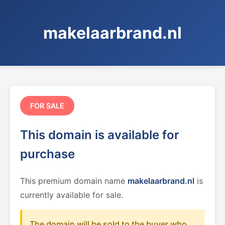
makelaarbrand.nl
FOR SALE
This domain is available for
purchase
This premium domain name
makelaarbrand.nl
is
currently available for sale.
The domain will be sold to the buyer who