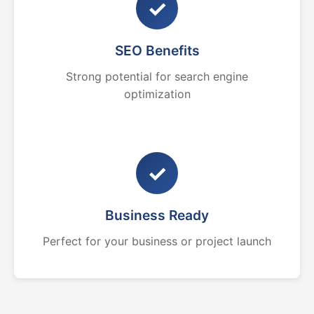
✓
SEO Benefits
Strong potential for search engine
optimization
✓
Business Ready
Perfect for your business or project launch