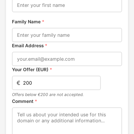
Family Name
*
Email Address
*
Your Offer (EUR)
*
€
Offers below €200 are not accepted.
Comment
*