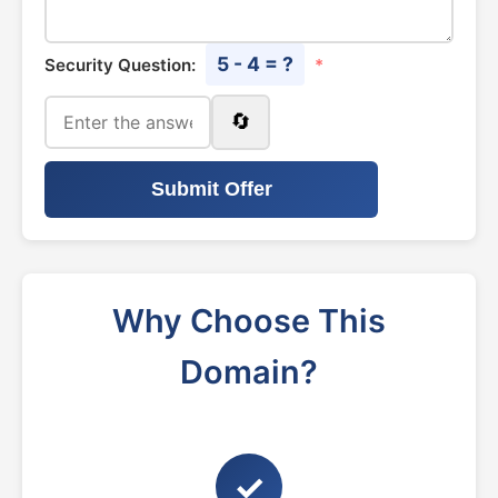
5 - 4 = ?
Security Question:
*
🔄
Submit Offer
Why Choose This
Domain?
✓