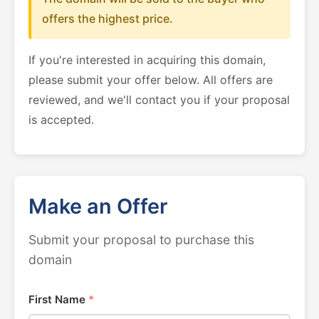
offers the highest price.
If you're interested in acquiring this domain,
please submit your offer below. All offers are
reviewed, and we'll contact you if your proposal
is accepted.
Make an Offer
Submit your proposal to purchase this
domain
First Name
*